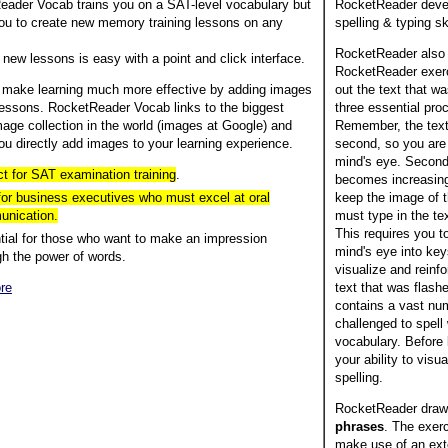
ader Vocab trains you on a SAT-level vocabulary but
RocketReader deve
ou to create new memory training lessons on any
spelling & typing ski
RocketReader also
 new lessons is easy with a point and click interface.
RocketReader exerc
 make learning much more effective by adding images
out the text that w
lessons. RocketReader Vocab links to the biggest
three essential pro
mage collection in the world (images at Google) and
Remember, the text 
ou directly add images to your learning experience.
second, so you are 
mind's eye. Second
ct for SAT examination training
.
becomes increasingly
 for business executives who must excel at oral
keep the image of t
nication.
must type in the t
This requires you t
tial for those who want to make an impression
mind's eye into key
gh the power of words.
visualize and reinfo
re
text that was flas
contains a vast num
challenged to spell 
vocabulary. Before 
your ability to visu
spelling.
RocketReader draw
phrases
. The exer
make use of an exte