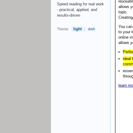
RocketRe
Speed reading for real work
allows y
- practical, applied, and
topic.
results-driven
Creating
You can
light
dark
Theme:
|
to your 
online i
allows y
Perfe
ideal
commu
essen
throu
learn mo