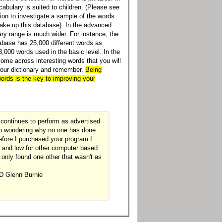
abulary is suited to children. (Please see
tion to investigate a sample of the words
ake up this database). In the advanced
ary range is much wider. For instance, the
base has 25,000 different words as
,000 words used in the basic level. In the
come across interesting words that you will
your dictionary and remember.
Being
ords is the key to improving your
continues to perform as advertised
elp wondering why no one has done
Before I purchased your program I
 and low for other computer based
 only found one other that wasn't as
D Glenn Burnie