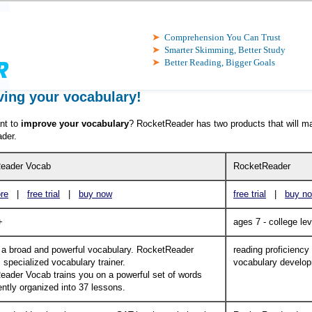
Comprehension You Can Trust
Smarter Skimming, Better Study
Better Reading, Bigger Goals
ing your vocabulary!
nt to
improve your vocabulary
? RocketReader has two products that will m
der.
eader Vocab
RocketReader
re
|
free trial
|
buy now
free trial
|
buy n
+
ages 7 - college lev
 a broad and powerful vocabulary. RocketReader
reading proficiency
 specialized vocabulary trainer.
vocabulary develo
ader Vocab trains you on a powerful set of words
ntly organized into 37 lessons.