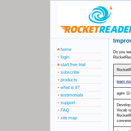
Improv
home
Do you wa
login
RocketRea
start free trial
RocketR
subscribe
products
learn mo
what is it?
ages 11
testimonials
support
Develop
FAQ
Vocab is
RocketRe
site map
convenie