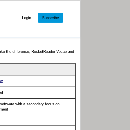
Login
Subscribe
ake the difference, RocketReader Vocab and
ow
el
 software with a secondary focus on
pment