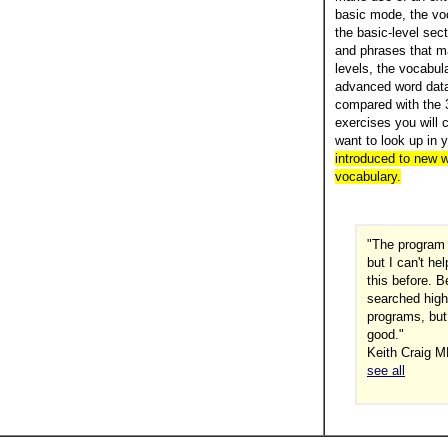
basic mode, the voc
the basic-level sec
and phrases that m
levels, the vocabul
advanced word data
compared with the 3
exercises you will 
want to look up in 
introduced to new w
vocabulary.
"The program 
but I can't h
this before. 
searched high
programs, but
good."
Keith Craig M
see all