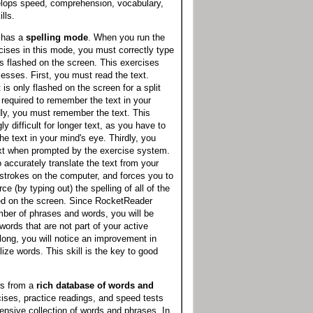
lops speed, comprehension, vocabulary,
lls.
 has a
spelling mode
. When you run the
ises in this mode, you must correctly type
as flashed on the screen. This exercises
cesses. First, you must read the text.
is only flashed on the screen for a split
required to remember the text in your
ly, you must remember the text. This
 difficult for longer text, as you have to
he text in your mind's eye. Thirdly, you
ext when prompted by the exercise system.
o accurately translate the text from your
strokes on the computer, and forces you to
rce (by typing out) the spelling of all of the
hed on the screen. Since RocketReader
ber of phrases and words, you will be
words that are not part of your active
long, you will notice an improvement in
alize words. This skill is the key to good
s from a
rich database of words and
cises, practice readings, and speed tests
nsive collection of words and phrases. In