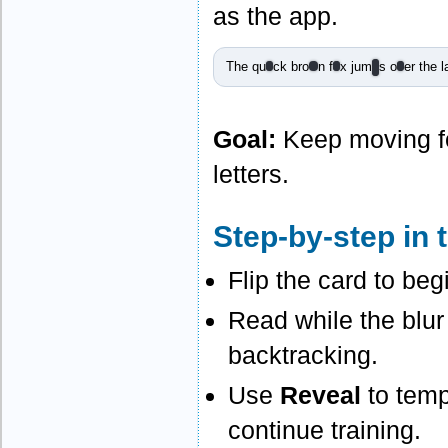
as the app.
The qu
i
ck bro
w
n f
o
x jum
p
s o
v
er the l
Goal:
Keep moving fo
letters.
Step-by-step in 
Flip the card to be
Read while the blur
backtracking.
Use
Reveal
to temp
continue training.