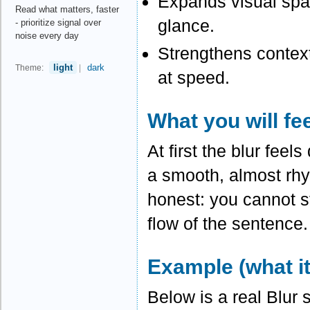
Expands visual span
Read what matters, faster
glance.
- prioritize signal over
noise every day
Strengthens contex
light
dark
Theme:
|
at speed.
What you will fe
At first the blur fee
a smooth, almost rhy
honest: you cannot st
flow of the sentence.
Example (what it
Below is a real Blur