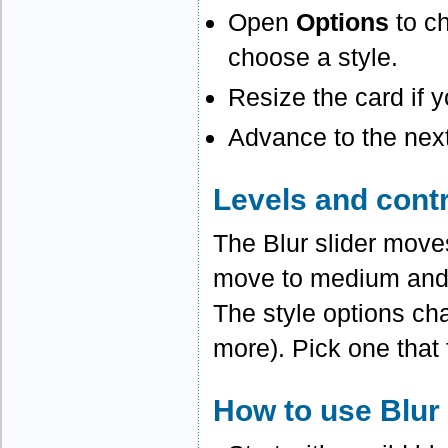
Open
Options
to ch
choose a style.
Resize the card if y
Advance to the next
Levels and cont
The Blur slider moves
move to medium and 
The style options cha
more). Pick one that 
How to use Blur 