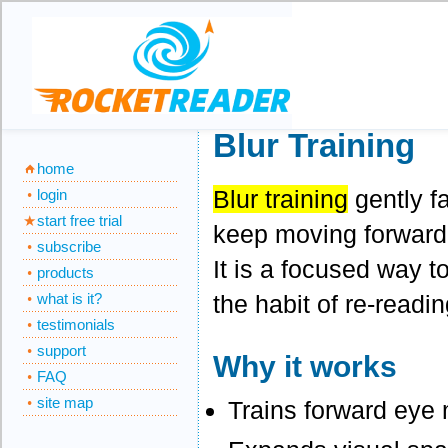
Blur Training
home
Blur training
gently f
login
start free trial
keep moving forward w
subscribe
It is a focused way t
products
the habit of re-readin
what is it?
testimonials
support
Why it works
FAQ
site map
Trains forward eye