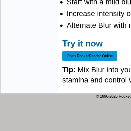
Start with a mild bl
Increase intensity o
Alternate Blur with
Try it now
Open RocketReader Online
Tip:
Mix Blur into you
stamina and control w
© 1996-2026 Rock