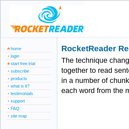
RocketReader Re
home
login
The technique change
start free trial
together to read sen
subscribe
products
in a number of chunks
what is it?
each word from the m
testimonials
support
FAQ
site map