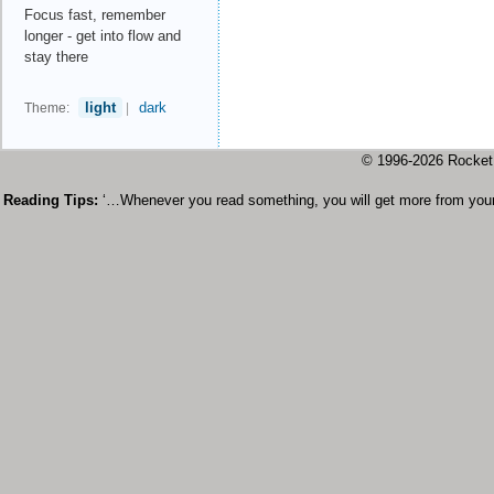
Focus fast, remember
longer - get into flow and
stay there
light
dark
Theme:
|
© 1996-2026 Rock
Reading Tips:
‘…Whenever you read something, you will get more from your 