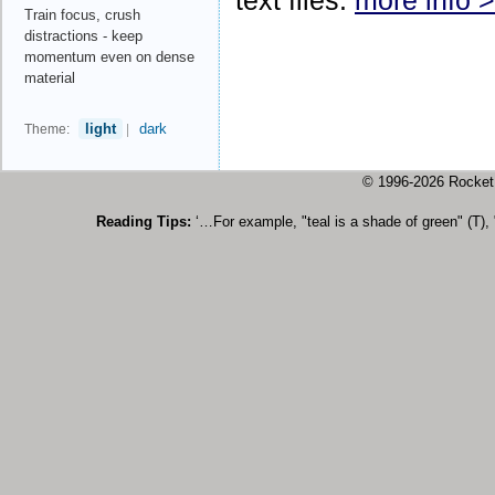
text files.
more info 
Train focus, crush
distractions - keep
momentum even on dense
material
light
dark
Theme:
|
© 1996-2026 Rock
Reading Tips:
‘…For example, "teal is a shade of green" (T),