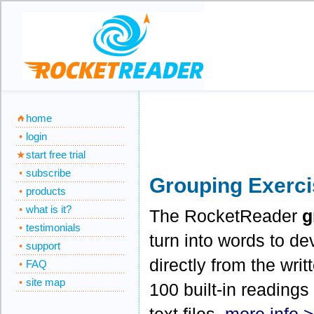
home
login
start free trial
subscribe
Grouping Exerc
products
what is it?
The RocketReader
g
testimonials
turn into words to de
support
directly from the wri
FAQ
site map
100 built-in readings