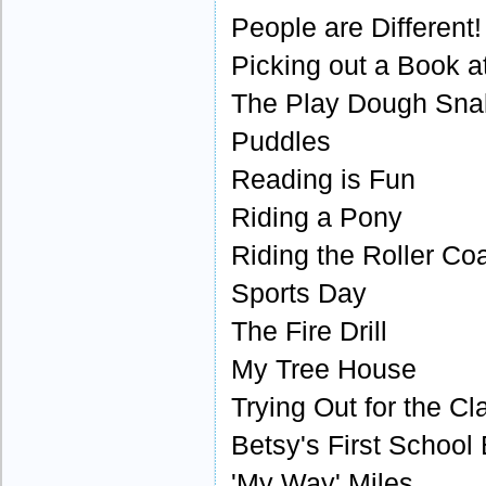
People are Different!
Picking out a Book at
The Play Dough Sna
Puddles
Reading is Fun
Riding a Pony
Riding the Roller Co
Sports Day
The Fire Drill
My Tree House
Trying Out for the Cl
Betsy's First School
'My Way' Miles