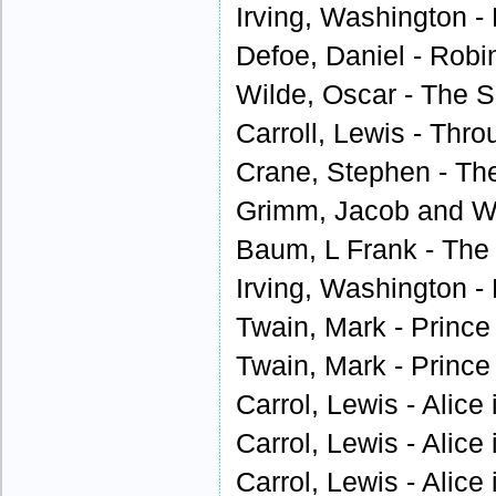
Irving, Washington - 
Defoe, Daniel - Robi
Wilde, Oscar - The S
Carroll, Lewis - Thro
Crane, Stephen - Th
Grimm, Jacob and W
Baum, L Frank - The 
Irving, Washington - 
Twain, Mark - Prince
Twain, Mark - Prince
Carrol, Lewis - Alice
Carrol, Lewis - Alice
Carrol, Lewis - Alice