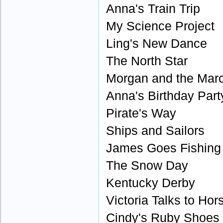
Anna's Train Trip
My Science Project
Ling's New Dance
The North Star
Morgan and the Mar
Anna's Birthday Part
Pirate's Way
Ships and Sailors
James Goes Fishing
The Snow Day
Kentucky Derby
Victoria Talks to Hor
Cindy's Ruby Shoes