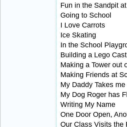
Fun in the Sandpit a
Going to School
I Love Carrots
Ice Skating
In the School Playg
Building a Lego Cast
Making a Tower out o
Making Friends at S
My Daddy Takes me
My Dog Roger has F
Writing My Name
One Door Open, Ano
Our Class Visits the