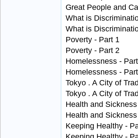
Great People and Cau
What is Discriminatio
What is Discriminatio
Poverty - Part 1
Poverty - Part 2
Homelessness - Part
Homelessness - Part
Tokyo . A City of Trad
Tokyo . A City of Trad
Health and Sickness 
Health and Sickness 
Keeping Healthy - Pa
Keeping Healthy - Pa