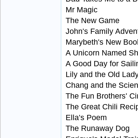
Mr Magic
The New Game
John's Family Adven
Marybeth's New Boo
A Unicorn Named S
A Good Day for Saili
Lily and the Old Lad
Chang and the Scien
The Fun Brothers' Ci
The Great Chili Reci
Ella's Poem
The Runaway Dog