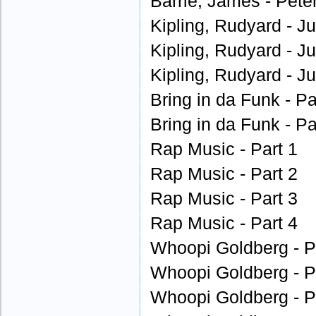
Barrie, James - Peter
Kipling, Rudyard - J
Kipling, Rudyard - J
Kipling, Rudyard - J
Bring in da Funk - Pa
Bring in da Funk - Pa
Rap Music - Part 1
Rap Music - Part 2
Rap Music - Part 3
Rap Music - Part 4
Whoopi Goldberg - P
Whoopi Goldberg - P
Whoopi Goldberg - P