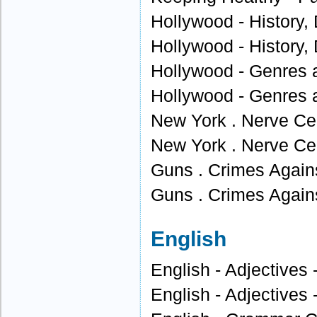
Hollywood - History, 
Hollywood - History, 
Hollywood - Genres 
Hollywood - Genres 
New York . Nerve Cen
New York . Nerve Cen
Guns . Crimes Agains
Guns . Crimes Agains
English
English - Adjectives 
English - Adjectives 