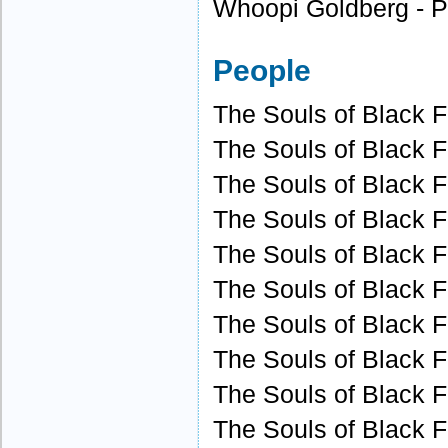
Whoopi Goldberg - P
People
The Souls of Black Fo
The Souls of Black Fo
The Souls of Black Fo
The Souls of Black Fo
The Souls of Black Fo
The Souls of Black Fo
The Souls of Black Fo
The Souls of Black Fo
The Souls of Black Fo
The Souls of Black F