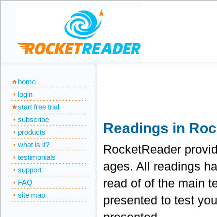
home
login
start free trial
subscribe
Readings in Ro
products
what is it?
RocketReader provides
testimonials
ages. All readings h
support
read of of the main t
FAQ
site map
presented to test you