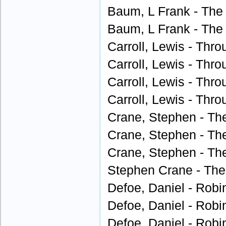
Baum, L Frank - The 
Baum, L Frank - The 
Carroll, Lewis - Thro
Carroll, Lewis - Thro
Carroll, Lewis - Thro
Carroll, Lewis - Thro
Crane, Stephen - Th
Crane, Stephen - Th
Crane, Stephen - Th
Stephen Crane - The
Defoe, Daniel - Robi
Defoe, Daniel - Robi
Defoe, Daniel - Robi