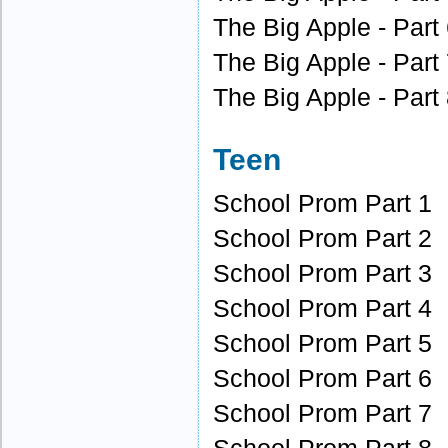
The Big Apple - Part
The Big Apple - Part
The Big Apple - Part
Teen
School Prom Part 1
School Prom Part 2
School Prom Part 3
School Prom Part 4
School Prom Part 5
School Prom Part 6
School Prom Part 7