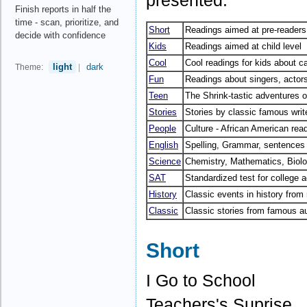
presented.
Finish reports in half the
time - scan, prioritize, and
Short
Readings aimed at pre-readers
decide with confidence
Kids
Readings aimed at child level
Cool
Cool readings for kids about c
light
dark
Theme:
|
Fun
Readings about singers, actors
Teen
The Shrink-tastic adventures of
Stories
Stories by classic famous writ
People
Culture - African American rea
English
Spelling, Grammar, sentences 
Science
Chemistry, Mathematics, Biol
SAT
Standardized test for college
History
Classic events in history fro
Classic
Classic stories from famous a
Short
I Go to School
Teachers's Suprise