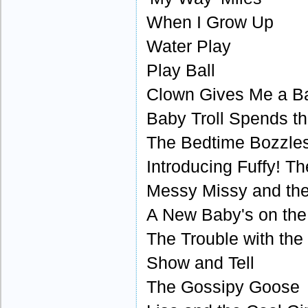
When I Grow Up
Water Play
Play Ball
Clown Gives Me a Ba
Baby Troll Spends t
The Bedtime Bozzle
Introducing Fuffy! T
Messy Missy and the 
A New Baby's on th
The Trouble with th
Show and Tell
The Gossipy Goose