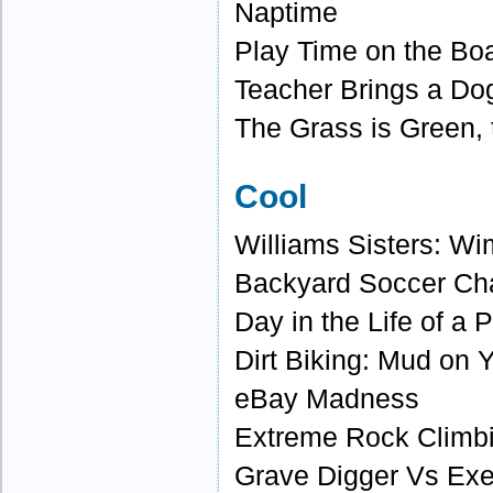
Naptime
Play Time on the Bo
Teacher Brings a Do
The Grass is Green, 
Cool
Williams Sisters: W
Backyard Soccer C
Day in the Life of a 
Dirt Biking: Mud on 
eBay Madness
Extreme Rock Climb
Grave Digger Vs Exe