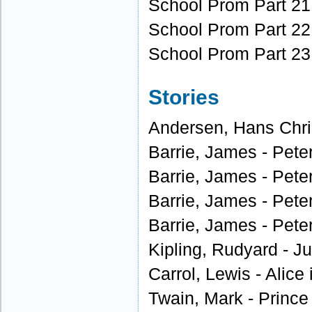
School Prom Part 21
School Prom Part 22
School Prom Part 23
Stories
Andersen, Hans Chris
Barrie, James - Peter
Barrie, James - Peter
Barrie, James - Peter
Barrie, James - Peter
Kipling, Rudyard - J
Carrol, Lewis - Alice
Twain, Mark - Prince