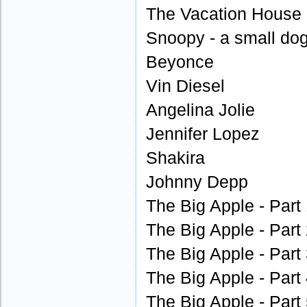
The Vacation House -
Snoopy - a small dog
Beyonce
Vin Diesel
Angelina Jolie
Jennifer Lopez
Shakira
Johnny Depp
The Big Apple - Part
The Big Apple - Part
The Big Apple - Part
The Big Apple - Part
The Big Apple - Part