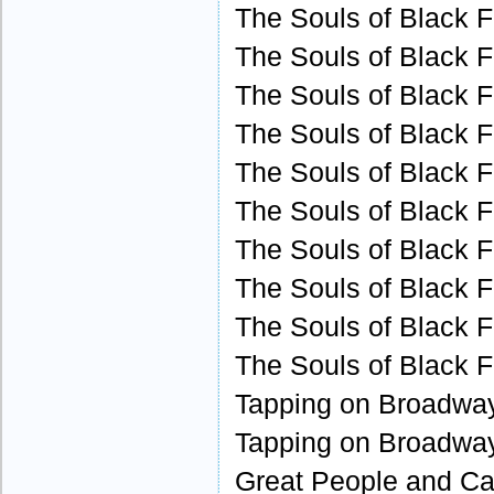
The Souls of Black F
The Souls of Black F
The Souls of Black F
The Souls of Black F
The Souls of Black F
The Souls of Black F
The Souls of Black F
The Souls of Black F
The Souls of Black F
The Souls of Black F
Tapping on Broadway
Tapping on Broadway
Great People and Cau