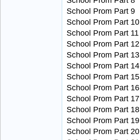
School Prom Part 8
School Prom Part 9
School Prom Part 10
School Prom Part 11
School Prom Part 12
School Prom Part 13
School Prom Part 14
School Prom Part 15
School Prom Part 16
School Prom Part 17
School Prom Part 18
School Prom Part 19
School Prom Part 20