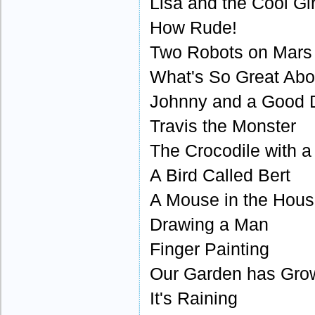
Lisa and the Cool Gir
How Rude!
Two Robots on Mars
What's So Great Abo
Johnny and a Good 
Travis the Monster
The Crocodile with a
A Bird Called Bert
A Mouse in the Hou
Drawing a Man
Finger Painting
Our Garden has Gro
It's Raining