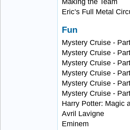
Making the Team
Eric's Full Metal Circ
Fun
Mystery Cruise - Par
Mystery Cruise - Par
Mystery Cruise - Par
Mystery Cruise - Par
Mystery Cruise - Par
Mystery Cruise - Par
Harry Potter: Magic
Avril Lavigne
Eminem