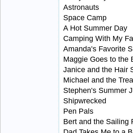
Astronauts
Space Camp
A Hot Summer Day
Camping With My Fa
Amanda's Favorite S
Maggie Goes to the
Janice and the Hair 
Michael and the Tre
Stephen's Summer 
Shipwrecked
Pen Pals
Bert and the Sailing
Dad Takes Me to a 