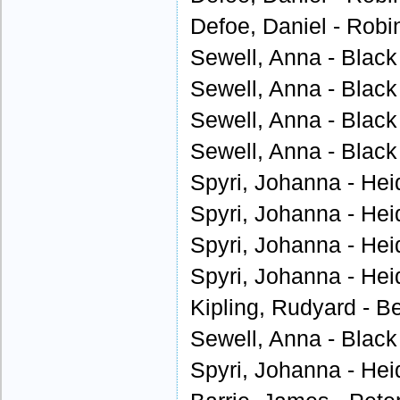
Defoe, Daniel - Robi
Sewell, Anna - Black
Sewell, Anna - Black
Sewell, Anna - Black
Sewell, Anna - Black
Spyri, Johanna - Heid
Spyri, Johanna - Heid
Spyri, Johanna - Heid
Spyri, Johanna - Heid
Kipling, Rudyard - B
Sewell, Anna - Black
Spyri, Johanna - Heid