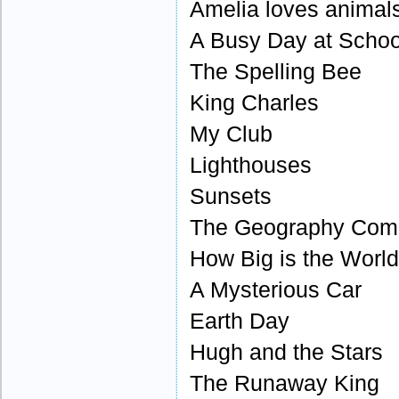
Amelia loves animal
A Busy Day at Schoo
The Spelling Bee
King Charles
My Club
Lighthouses
Sunsets
The Geography Comp
How Big is the Worl
A Mysterious Car
Earth Day
Hugh and the Stars
The Runaway King