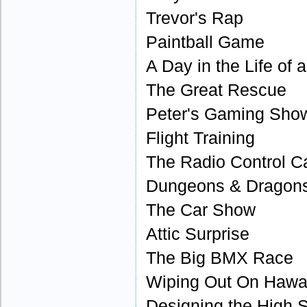
Trevor's Rap
Paintball Game
A Day in the Life of 
The Great Rescue
Peter's Gaming Sh
Flight Training
The Radio Control C
Dungeons & Dragons
The Car Show
Attic Surprise
The Big BMX Race
Wiping Out On Hawai
Designing the High 