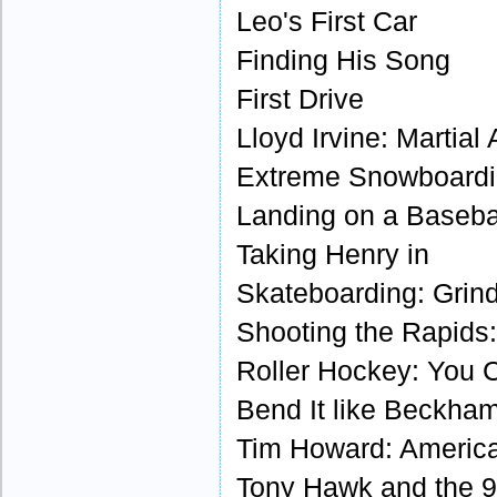
Leo's First Car
Finding His Song
First Drive
Lloyd Irvine: Martial
Extreme Snowboardin
Landing on a Baseba
Taking Henry in
Skateboarding: Grind
Shooting the Rapids:
Roller Hockey: You C
Bend It like Beckha
Tim Howard: America
Tony Hawk and the 