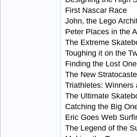
First Nascar Race
John, the Lego Archi
Peter Places in the 
The Extreme Skateb
Toughing it on the Tw
Finding the Lost One
The New Stratocaster
Triathletes: Winners 
The Ultimate Skateb
Catching the Big On
Eric Goes Web Surfi
The Legend of the Su