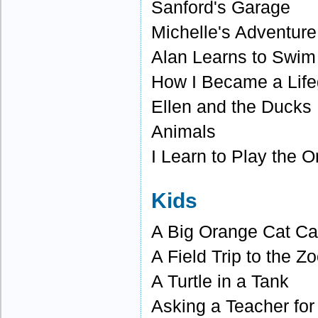
Sanford's Garage
Michelle's Adventure
Alan Learns to Swim
How I Became a Lif
Ellen and the Ducks
Animals
I Learn to Play the 
Kids
A Big Orange Cat Ca
A Field Trip to the Z
A Turtle in a Tank
Asking a Teacher for