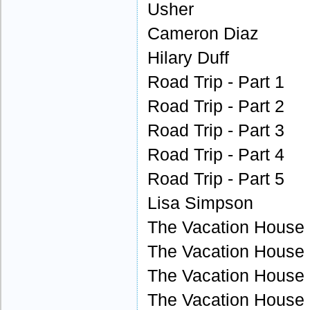
Usher
Cameron Diaz
Hilary Duff
Road Trip - Part 1
Road Trip - Part 2
Road Trip - Part 3
Road Trip - Part 4
Road Trip - Part 5
Lisa Simpson
The Vacation House -
The Vacation House -
The Vacation House -
The Vacation House -