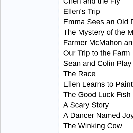
Chen and the Fly
Ellen's Trip
Emma Sees an Old F
The Mystery of the 
Farmer McMahon an
Our Trip to the Farm
Sean and Colin Pla
The Race
Ellen Learns to Paint
The Good Luck Fish
A Scary Story
A Dancer Named Jo
The Winking Cow