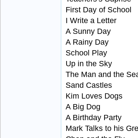
First Day of School
I Write a Letter
A Sunny Day
A Rainy Day
School Play
Up in the Sky
The Man and the Se
Sand Castles
Kim Loves Dogs
A Big Dog
A Birthday Party
Mark Talks to his Gr