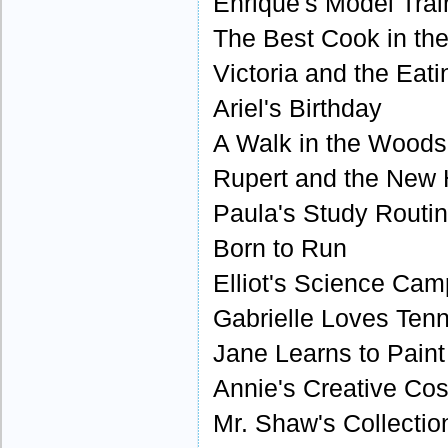
Enrique's Model Trai
The Best Cook in th
Victoria and the Eat
Ariel's Birthday
A Walk in the Woods
Rupert and the New
Paula's Study Routi
Born to Run
Elliot's Science Cam
Gabrielle Loves Tenn
Jane Learns to Paint
Annie's Creative Co
Mr. Shaw's Collectio